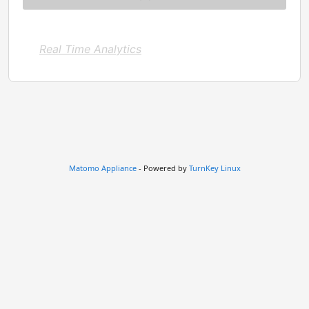
Real Time Analytics
Matomo Appliance
- Powered by
TurnKey Linux