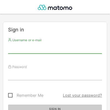
Sign in
Username or e-mail
Password
Remember Me
Lost your password?